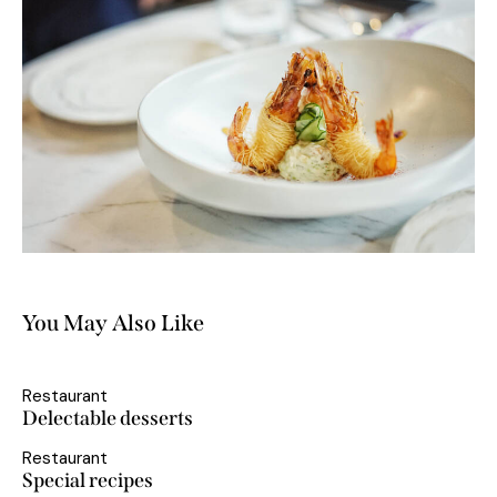
You May Also Like
Restaurant
Delectable desserts
Restaurant
Special recipes