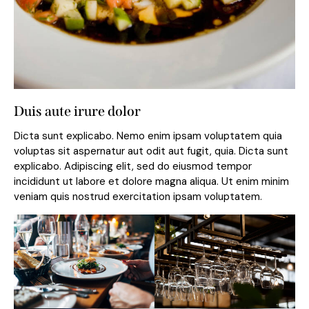
Duis aute irure dolor
Dicta sunt explicabo. Nemo enim ipsam voluptatem quia
voluptas sit aspernatur aut odit aut fugit, quia. Dicta sunt
explicabo. Adipiscing elit, sed do eiusmod tempor
incididunt ut labore et dolore magna aliqua. Ut enim minim
veniam quis nostrud exercitation ipsam voluptatem.