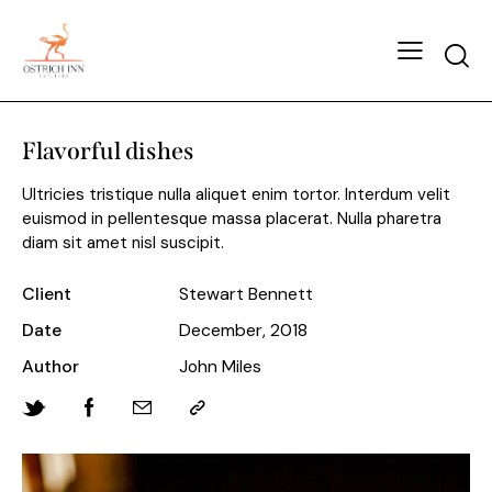
Flavorful dishes
Ultricies tristique nulla aliquet enim tortor. Interdum velit
euismod in pellentesque massa placerat. Nulla pharetra
diam sit amet nisl suscipit.
Client
Stewart Bennett
Date
December, 2018
Author
John Miles