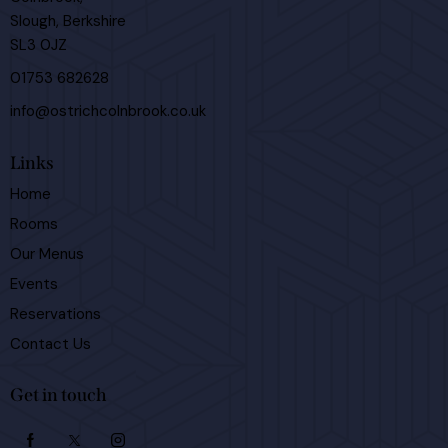
Slough, Berkshire
SL3 0JZ
01753 682628
info@ostrichcolnbrook.co.uk
Links
Home
Rooms
Our Menus
Events
Reservations
Contact Us
Get in touch