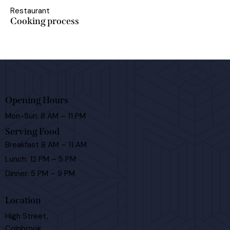
Restaurant
Cooking process
Opening Hours
Mon-Sun: 8 AM – 11 PM
Serving Food
Breakfast 8 AM – 11 AM
Lunch: 12 PM – 5 PM
Dinner: 5 PM – 9 PM
Location
High Street,
Colnbrook,