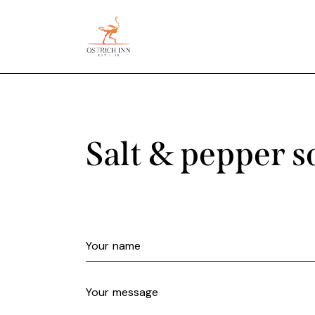
Salt & pepper s