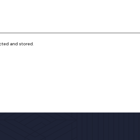
ected and stored.