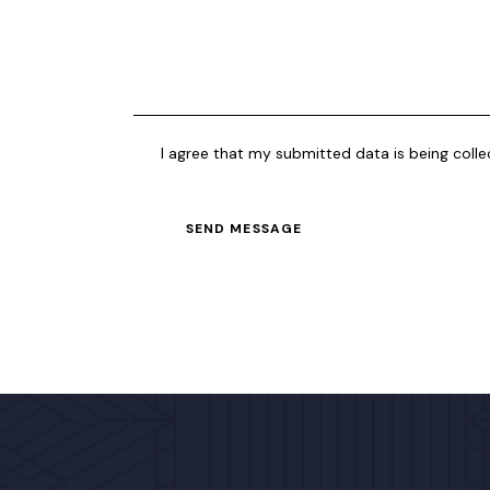
I agree that my submitted data is being coll
SEND MESSAGE