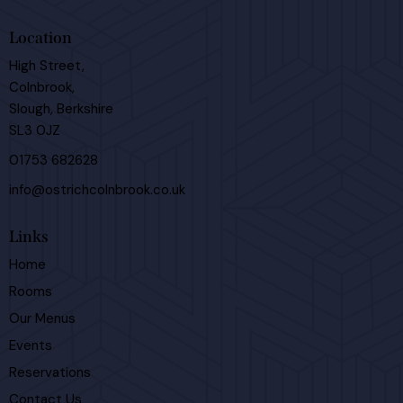
Location
High Street,
Colnbrook,
Slough, Berkshire
SL3 0JZ
01753 682628
info@ostrichcolnbrook.co.uk
Links
Home
Rooms
Our Menus
Events
Reservations
Contact Us