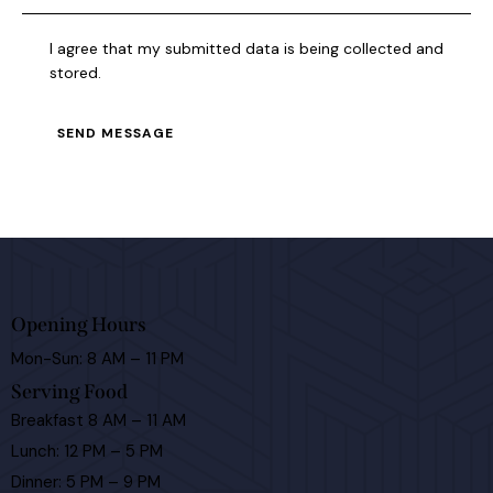
I agree that my submitted data is being collected and
stored.
SEND MESSAGE
Opening Hours
Mon-Sun: 8 AM – 11 PM
Serving Food
Breakfast 8 AM – 11 AM
Lunch: 12 PM – 5 PM
Dinner: 5 PM – 9 PM