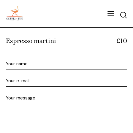
Espresso martini
£10