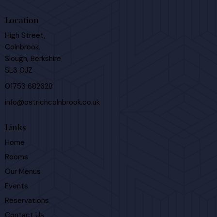
Location
High Street,
Colnbrook,
Slough, Berkshire
SL3 0JZ
01753 682628
info@ostrichcolnbrook.co.uk
Links
Home
Rooms
Our Menus
Events
Reservations
Contact Us