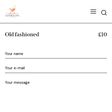
Old fashioned
£10