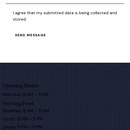
I agree that my submitted data is being collected and
stored.
SEND MESSAGE
Opening Hours
Mon-Sun: 8 AM – 11 PM
Serving Food
Breakfast 8 AM – 11 AM
Lunch: 12 PM – 5 PM
Dinner: 5 PM – 9 PM