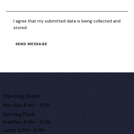
I agree that my submitted data is being collected and
stored.
SEND MESSAGE
Opening Hours
Mon-Sun: 8 AM – 11 PM
Serving Food
Breakfast 8 AM – 11 AM
Lunch: 12 PM – 5 PM