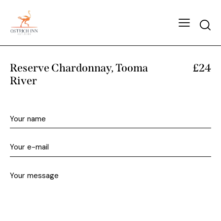
Reserve Chardonnay, Tooma
£24
River