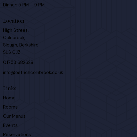
Dinner: 5 PM – 9 PM
Location
High Street,
Colnbrook,
Slough, Berkshire
SL3 0JZ
01753 682628
info@ostrichcolnbrook.co.uk
Links
Home
Rooms
Our Menus
Events
Reservations