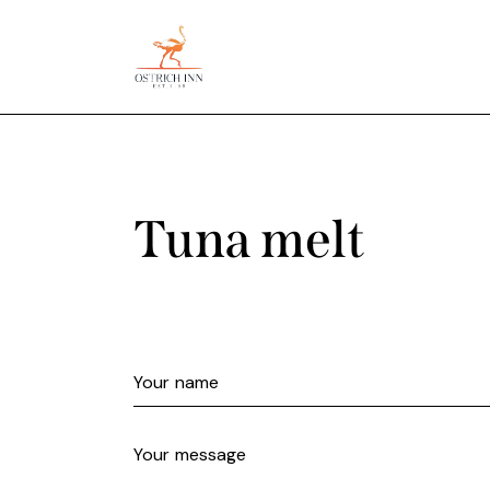
Tuna melt