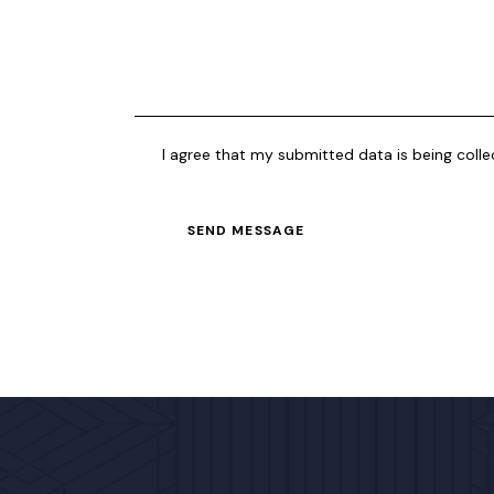
I agree that my submitted data is being coll
SEND MESSAGE