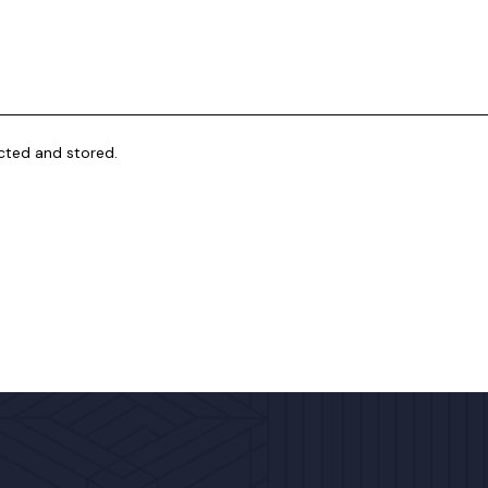
ected and stored.