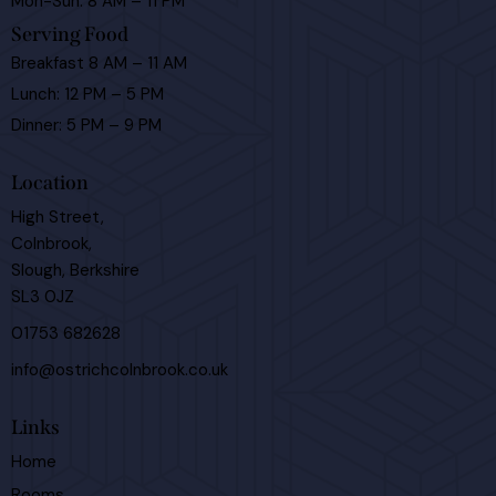
Mon-Sun: 8 AM – 11 PM
Serving Food
Breakfast 8 AM – 11 AM
Lunch: 12 PM – 5 PM
Dinner: 5 PM – 9 PM
Location
High Street,
Colnbrook,
Slough, Berkshire
SL3 0JZ
01753 682628
info@ostrichcolnbrook.co.uk
Links
Home
Rooms