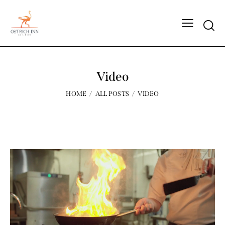
Video
HOME
ALL POSTS
VIDEO