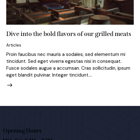
Dive into the bold flavors of our grilled meats
Articles
Proin faucibus nec mauris a sodales, sed elementum mi
tincidunt. Sed eget viverra egestas nisi in consequat.
Fusce sodales augue a accumsan. Cras sollicitudin, ipsum
eget blandit pulvinar. Integer tincidunt.…
Opening Hours